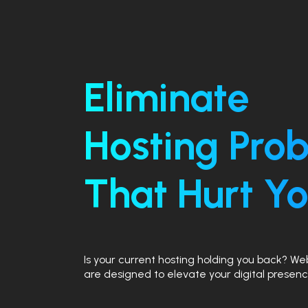
Eliminate
Hosting Pro
That Hurt Yo
Is your current hosting holding you back? W
are designed to elevate your digital presenc