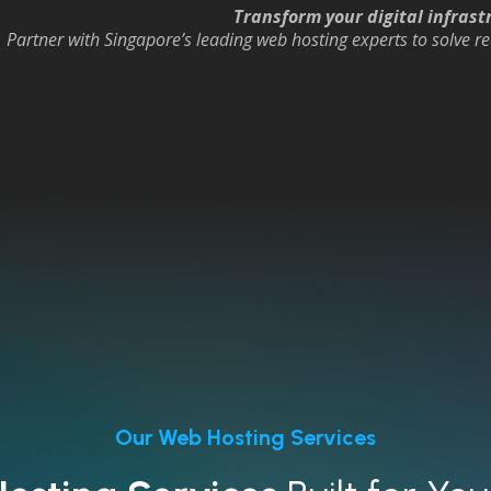
Transform your digital infrastr
Partner with Singapore’s leading web hosting experts to solve re
Our Web Hosting Services