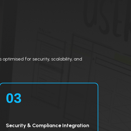
optimised for security, scalability, and
03
Security & Compliance Integration