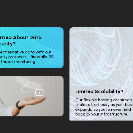
rried About Data
curity?
ect sensitive data with our
rity protocols—firewalls, SSL,
 threat monitoring.
Limited Scalability?
Our flexible hosting architect
scales effortlessly as your bus
expands, so you're never held
back by your infrastructure.