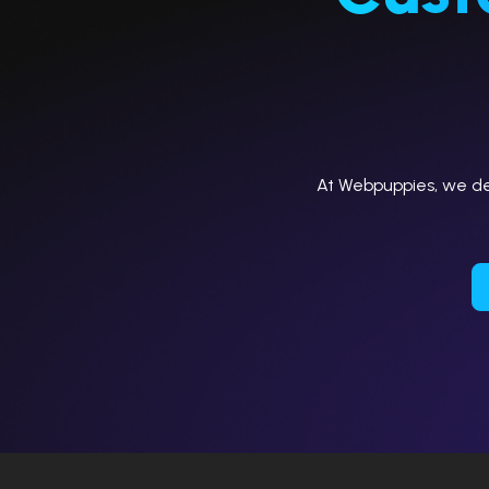
At Webpuppies, we del