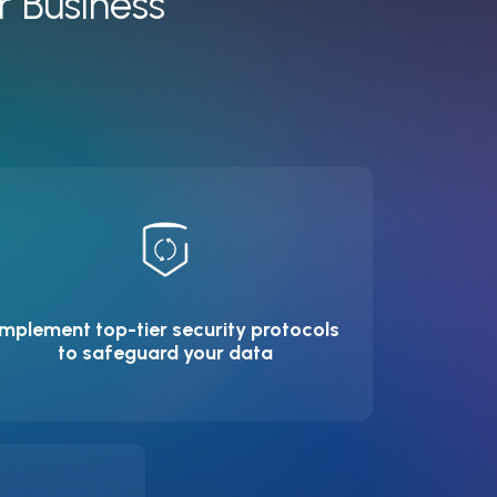
r Business
Implement top-tier security protocols
to safeguard your data