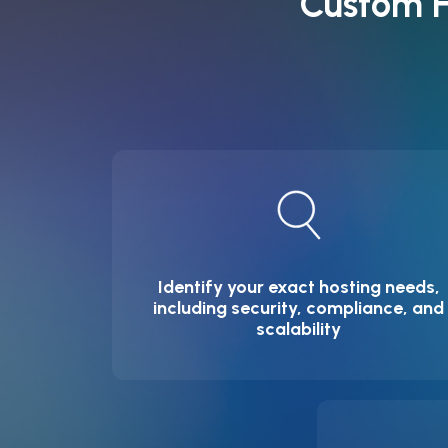
Custom H
Identify your exact hosting needs,
including security, compliance, and
scalability