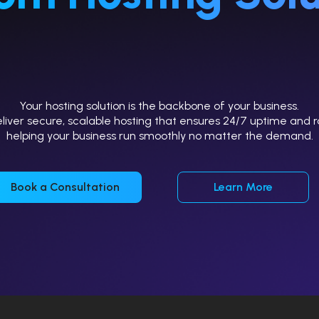
Your hosting solution is the backbone of your business.
iver secure, scalable hosting that ensures 24/7 uptime and r
helping your business run smoothly no matter the demand.
Book a Consultation
Learn More