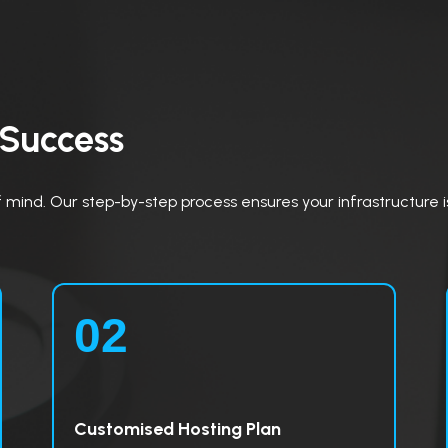
 Success
mind. Our step-by-step process ensures your infrastructure is 
02
Customised Hosting Plan