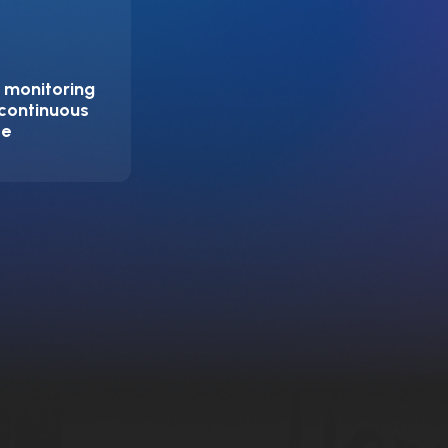
 monitoring
 continuous
ce