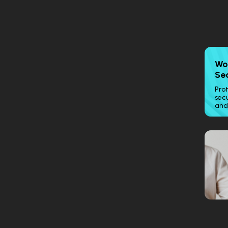
Wo
Se
Prot
secu
and