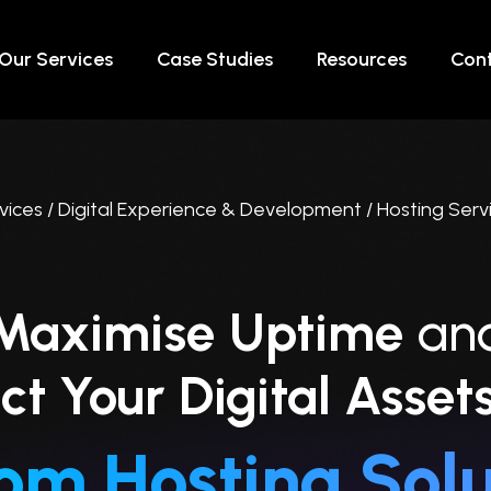
Our Services
Case Studies
Resources
Cont
vices / Digital Experience & Development / Hosting Serv
Maximise Uptime
an
ct Your Digital Asset
om Hosting Solu