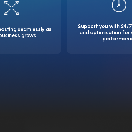
Support you with 24/7
hosting seamlessly as
and optimisation for
business grows
performan