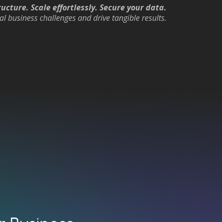
ucture. Scale effortlessly. Secure your data.
al business challenges and drive tangible results.