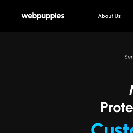
Skip
to
About Us
content
Ser
Prote
Cust