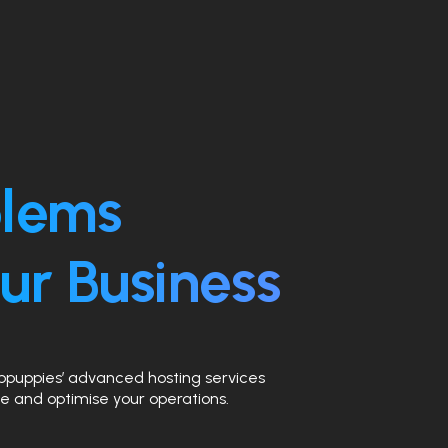
blems
ur Business
ebpuppies’ advanced hosting services
e and optimise your operations.