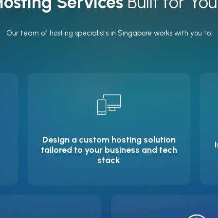
osting Services
Built for You
Our team of hosting specialists in Singapore works with you to:
Design a custom hosting solution
tailored to your business and tech
stack