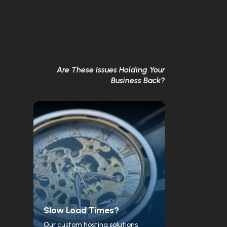
Are These Issues Holding Your
Business Back?
Slow Load Times?​
Our custom hosting solutions