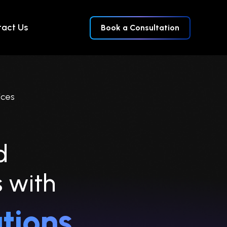
act Us
Book a Consultation
ices
d
s
with
tions