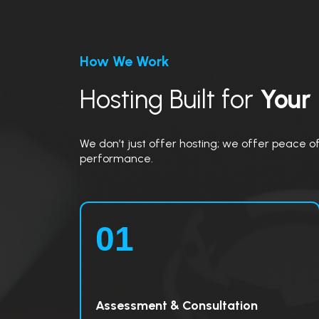
How We Work
Hosting Built for
Your
We don’t just offer hosting; we offer peace of 
performance.
01
Assessment & Consultation