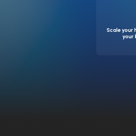
Scale your 
your 