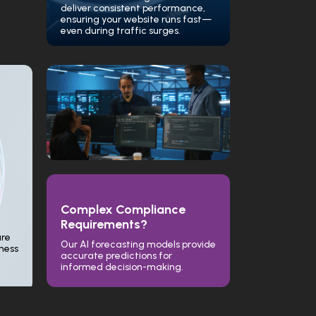
deliver consistent performance,
ensuring your website runs fast—
even during traffic surges.
Complex Compliance
Requirements?
ure
Our AI forecasting models provide
iness
accurate predictions for
informed decision-making.