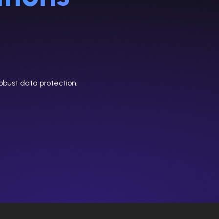
obust data protection,