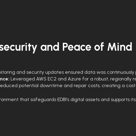
ecurity and Peace of Mind
toring and security updates ensured data was continuously 
ence:
Leveraged AWS EC2 and Azure for a robust, regionally resi
reduced potential downtime and repair costs, creating a cos
ronment that safeguards EDBI’s digital assets and supports its