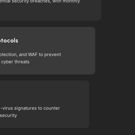
ntial security breaches, with monthly
otocols
rotection, and WAF to prevent
 cyber threats
i-virus signatures to counter
 security