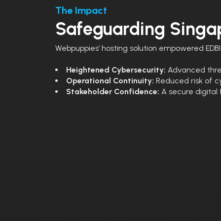
The Impact
Safeguarding Singap
Webpuppies’ hosting solution empowered EDBI 
Heightened Cybersecurity:
Advanced threa
Operational Continuity:
Reduced risk of cy
Stakeholder Confidence:
A secure digital 