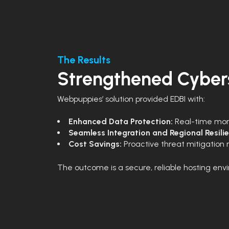
The Results
Strengthened Cybers
Webpuppies’ solution provided EDBI with:
Enhanced Data Protection:
Real-time moni
Seamless Integration and Regional Resili
Cost Savings:
Proactive threat mitigation 
The outcome is a secure, reliable hosting envi