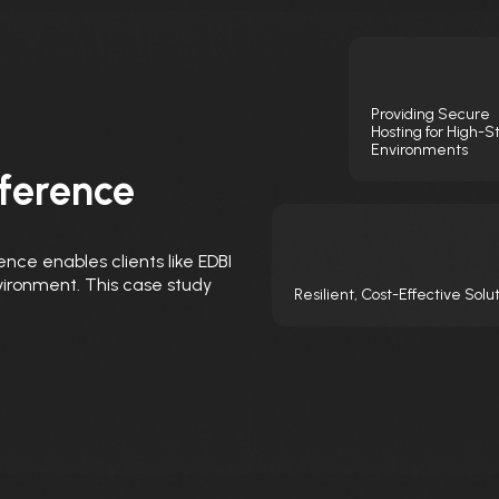
Providing Secure
Hosting for High-S
Environments
ference
ence enables clients like EDBI
nvironment. This case study
Resilient, Cost-Effective Solu