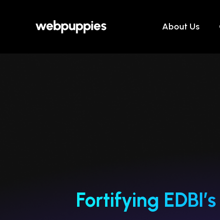
Skip
to
About Us
content
Fortifying EDBI