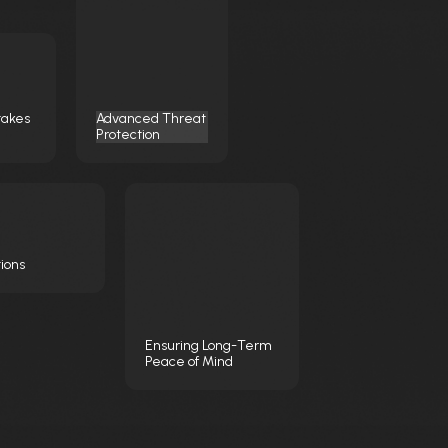
takes
Advanced Threat
Protection
tions
Ensuring Long-Term
Peace of Mind