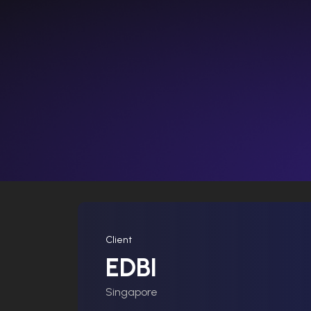
Client
EDBI
Singapore