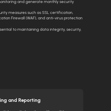
onitoring and generate monthly security
ity measures such as SSL certification,
ation Firewall (WAF), and anti-virus protection
tial to maintaining data integrity, security,
ing and Reporting