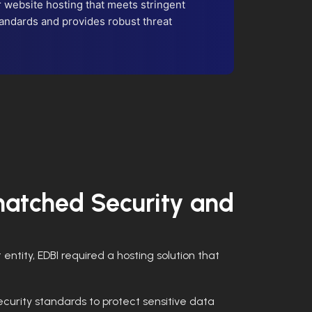
website hosting that meets stringent
andards and provides robust threat
atched Security and
entity, EDBI required a hosting solution that
curity standards to protect sensitive data