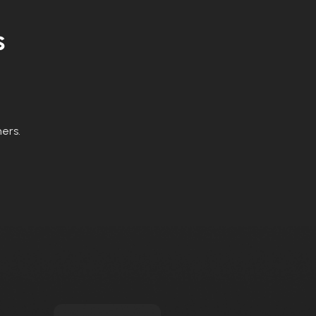
s
ers.