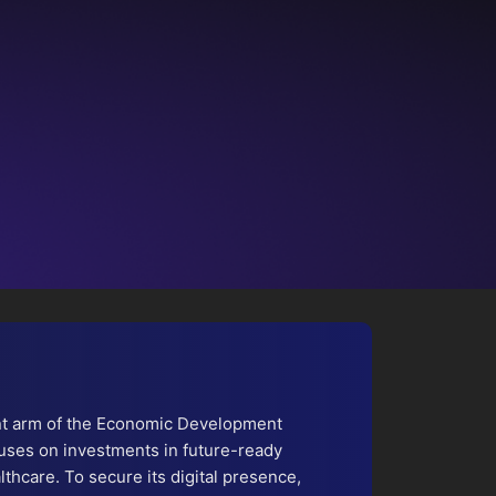
nt arm of the Economic Development
uses on investments in future-ready
lthcare. To secure its digital presence,