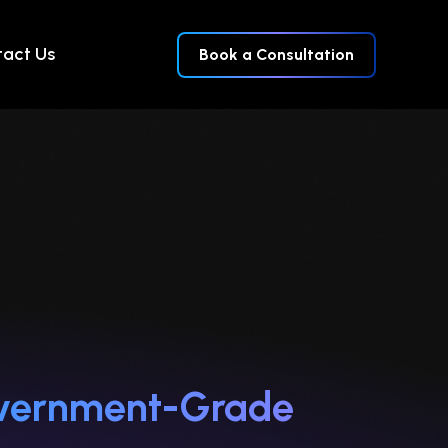
act Us
Book a Consultation
Government-Grade