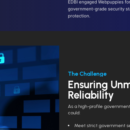
EDBI engaged Webpuppies for 
government-grade security st
protection.
The Challenge
Ensuring Unm
Reliability
As a high-profile government 
could:
Meet strict government se