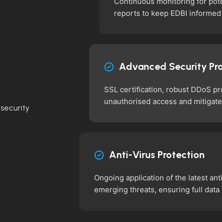
Continuous monitoring for pote
reports to keep EDBI informed
Advanced Security Pr
SSL certification, robust DDoS p
unauthorised access and mitigate
security
Anti-Virus Protection
Ongoing application of the latest ant
emerging threats, ensuring full data