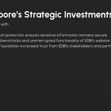
ore’s Strategic Investment
with:
t protection ensures sensitive information remains secure.
berattacks and uninterrupted functionality of EDBI’s website.
foundation increased trust from EDBI’s stakeholders and partn