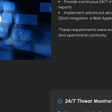
Provide continuous 24/7 m
reports
Implement advanced secur
DDoS mitigation, a Web Applic
These requirements were essen
and operational continuity.
24/7 Threat Monitor