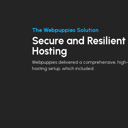
The Webpuppies Solution
Secure and Resilient
Hosting
Webpuppies delivered a comprehensive, high-
hosting setup, which included: