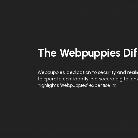
The Webpuppies Dif
Webpuppies’ dedication to security and resili
to operate confidently in a secure digital e
highlights Webpuppies’ expertise in: