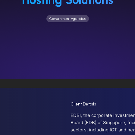
Government Agencies
Client Details
EDBI, the corporate investme
Board (EDB) of Singapore, foc
sectors, including ICT and hea