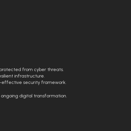
protected from cyber threats.
lient infrastructure.
t-effective security framework.
 ongoing digital transformation.