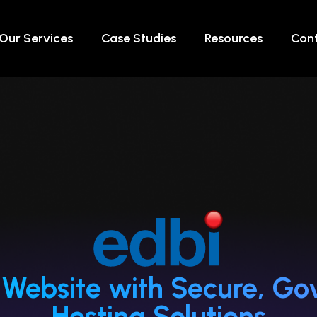
Our Services
Case Studies
Resources
Cont
’s Website with Secure, 
Hosting Solutions