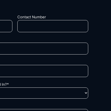
Contact Number
 In?*