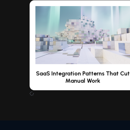
SaaS Integration Patterns That Cut
Manual Work