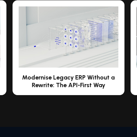
Modernise Legacy ERP Without a
Rewrite: The API-First Way