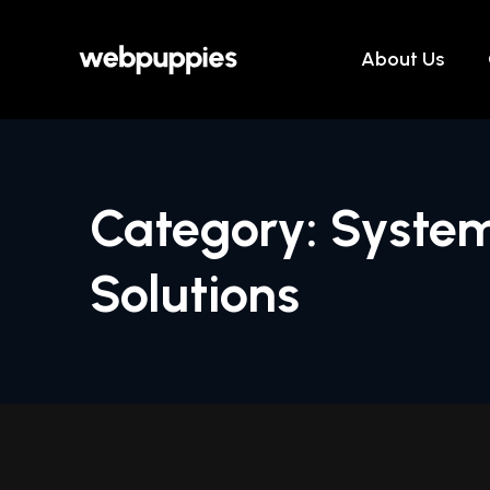
Skip
to
About Us
content
Category: System
Solutions