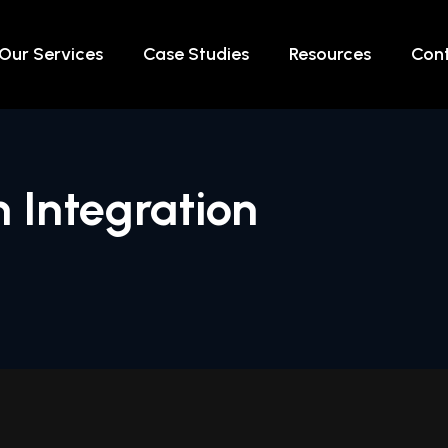
Our Services
Case Studies
Resources
Cont
 Integration