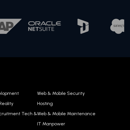
velopment
Web & Mobile Security
eality
Hosting
ecruitment Tech &
Web & Mobile Maintenance
IT Manpower