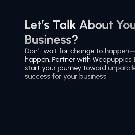
Let’s Talk About Yo
Business?
Don’t wait for change to happen
happen. Partner with Webpuppies
start your journey toward unparalle
success for your business.