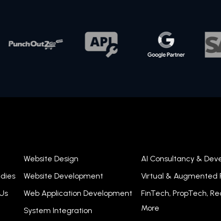
Website Design
AI Consultancy & De
dies
Website Development
Virtual & Augmented R
Us
Web Application Development
FinTech, PropTech, R
More
System Integration