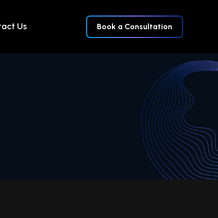
act Us
Book a Consultation