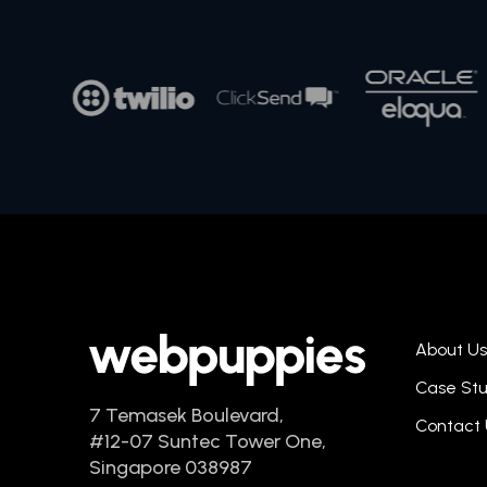
About Us
Case Stu
7 Temasek Boulevard,
Contact 
#12-07 Suntec Tower One,
Singapore 038987