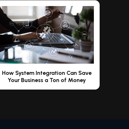
How System Integration Can Save
Your Business a Ton of Money