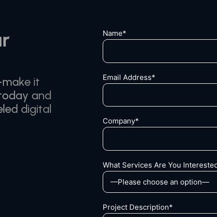
ur
Name*
Email Address*
—make it
 today and
led digital
Company*
What Services Are You Interested
Project Description*