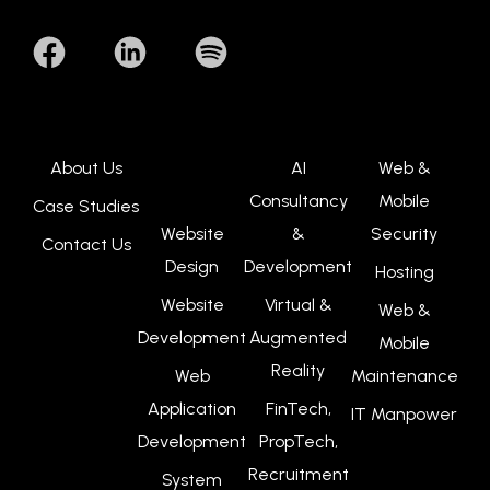
About Us
AI
Web &
Consultancy
Mobile
Case Studies
Website
&
Security
Contact Us
Design
Development
Hosting
Website
Virtual &
Web &
Development
Augmented
Mobile
Reality
Web
Maintenance
Application
FinTech,
IT Manpower
Development
PropTech,
Recruitment
System