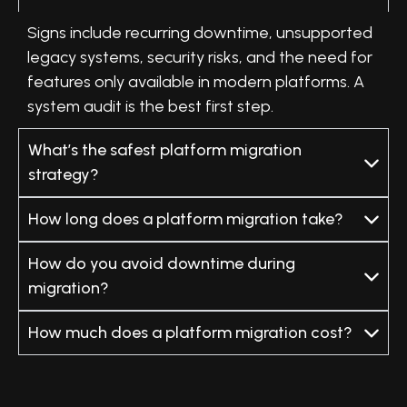
Signs include recurring downtime, unsupported
legacy systems, security risks, and the need for
features only available in modern platforms. A
system audit is the best first step.
What’s the safest platform migration
strategy?
How long does a platform migration take?
How do you avoid downtime during
migration?
How much does a platform migration cost?