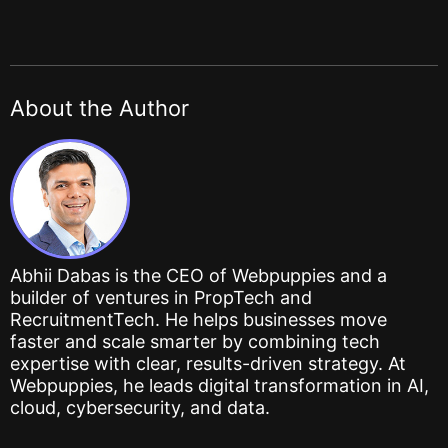
About the Author
Abhii Dabas is the CEO of Webpuppies and a
builder of ventures in PropTech and
RecruitmentTech. He helps businesses move
faster and scale smarter by combining tech
expertise with clear, results-driven strategy. At
Webpuppies, he leads digital transformation in AI,
cloud, cybersecurity, and data.