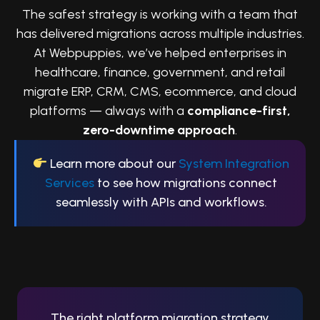
The safest strategy is working with a team that
has delivered migrations across multiple industries.
At Webpuppies, we’ve helped enterprises in
healthcare, finance, government, and retail
migrate ERP, CRM, CMS, ecommerce, and cloud
platforms — always with a
compliance-first,
zero-downtime approach
.
Learn more about our
System Integration
Services
to see how migrations connect
seamlessly with APIs and workflows.
Conclusion
The right platform migration strategy