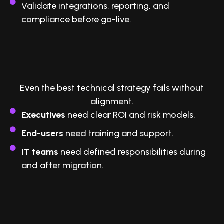
Validate integrations, reporting, and
compliance before go-live.
5. Secure Buy-In Across the
Organization
Even the best technical strategy fails without
alignment.
Executives
need clear ROI and risk models.
End-users
need training and support.
IT teams
need defined responsibilities during
and after migration.
6. Partner With Experts Who’ve Done
It Before