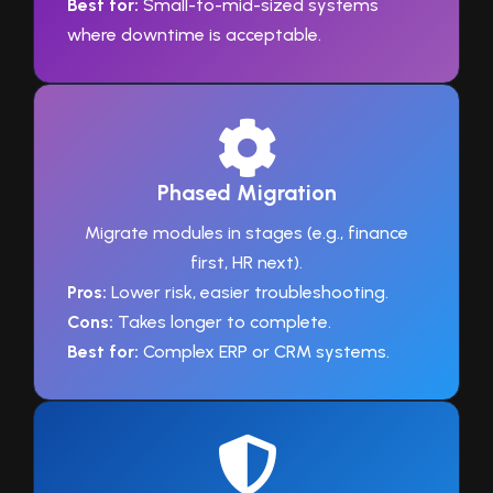
Best for:
Small-to-mid-sized systems
where downtime is acceptable.
Phased Migration
Migrate modules in stages (e.g., finance
first, HR next).
Pros:
Lower risk, easier troubleshooting.
Cons:
Takes longer to complete.
Best for:
Complex ERP or CRM systems.