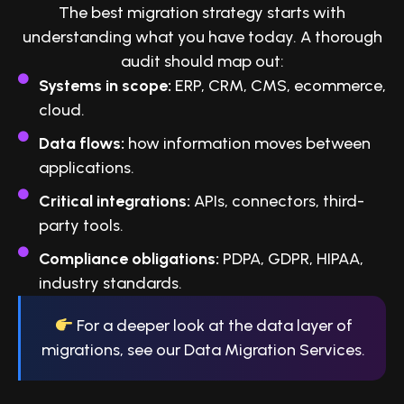
The best migration strategy starts with
understanding what you have today. A thorough
audit should map out:
Systems in scope:
ERP, CRM, CMS, ecommerce,
cloud.
Data flows:
how information moves between
applications.
Critical integrations:
APIs, connectors, third-
party tools.
Compliance obligations:
PDPA, GDPR, HIPAA,
industry standards.
For a deeper look at the data layer of
migrations, see our Data Migration Services.