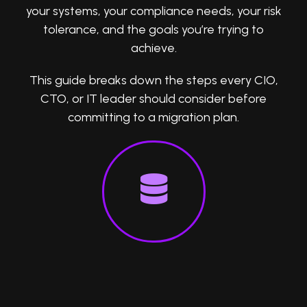
your systems, your compliance needs, your risk
tolerance, and the goals you’re trying to
achieve.
This guide breaks down the steps every CIO,
CTO, or IT leader should consider before
committing to a migration plan.
1. Audit Your Current Systems