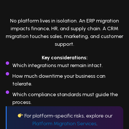
2. Identify Dependencies and Risks
No platform lives in isolation. An ERP migration
impacts finance, HR, and supply chain. A CRM
migration touches sales, marketing, and customer
support.
Key considerations:
Which integrations must remain intact.
How much downtime your business can
tolerate.
Which compliance standards must guide the
process.
For platform-specific risks, explore our
Platform Migration Services
.