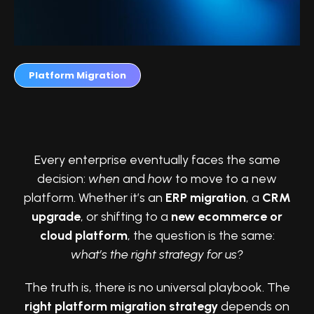
Platform Migration
Why Businesses Ask This Question
Every enterprise eventually faces the same
decision:
when
and
how
to move to a new
platform. Whether it’s an
ERP migration
, a
CRM
upgrade
, or shifting to a
new ecommerce or
cloud platform
, the question is the same:
what’s the right strategy for us?
The truth is, there is no universal playbook. The
right platform migration strategy
depends on