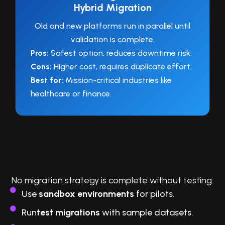
Hybrid Migration
Old and new platforms run in parallel until
validation is complete.
Pros:
Safest option, reduces downtime risk.
Cons:
Higher cost, requires duplicate effort.
Best for:
Mission-critical industries like
healthcare or finance.
4. Pilot, Test, and Validate
No migration strategy is complete without testing.
Use
sandbox environments
for pilots.
Run
test migrations
with sample datasets.