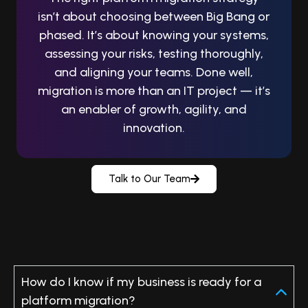
isn’t about choosing between Big Bang or
phased. It’s about knowing your systems,
assessing your risks, testing thoroughly,
and aligning your teams.
Done well,
migration is more than an IT project — it’s
an enabler of growth, agility, and
innovation.
Talk to Our Team
FAQs: Platform Migration Strategy
How do I know if my business is ready for a
platform migration?