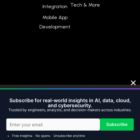
Tech & More
Integration
Mobile App
Development
×
© 2026
Webpuppies Digital Singapore
. All Rights Reserved.
Sitemap
Terms and Conditions
Privacy Policy
Subscribe for real-world insights in AI, data, cloud,
and cybersecurity.
Trusted by engineers, analysts, and decision-makers across industries.
Free insights
No spam
Unsubscribe anytime