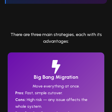
3. Choose the Right Migration
Approach
There are three main strategies, each with its
advantages:
Big Bang Migration
Move everything at once.
Pros:
Fast, simple cutover.
Cons:
High risk — any issue affects the
whole system.