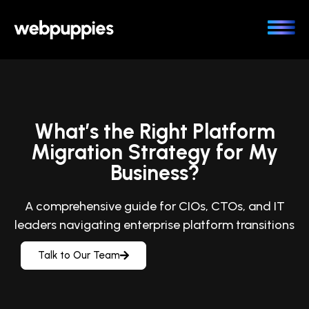
Skip
to
content
What’s the Right Platform
Migration Strategy for My
Business?
A comprehensive guide for CIOs, CTOs, and IT
leaders navigating enterprise platform transitions
Talk to Our Team