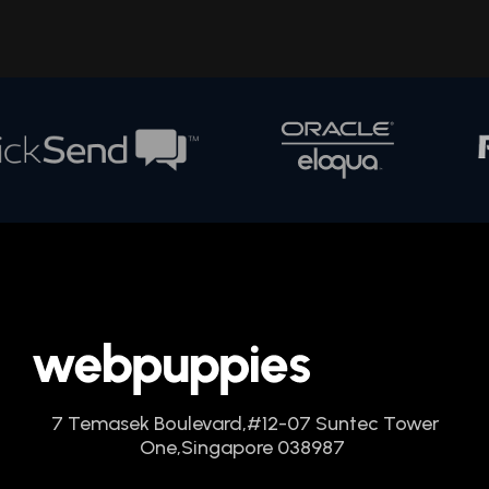
7 Temasek Boulevard,
#12-07 Suntec Tower
One,
Singapore 038987