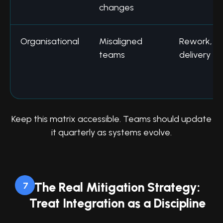
changes
Organisational
Misaligned
Rework, s
teams
delivery
Keep this matrix accessible. Teams should update
it quarterly as systems evolve.
The Real Mitigation Strategy:
7
Treat Integration as a Discipline