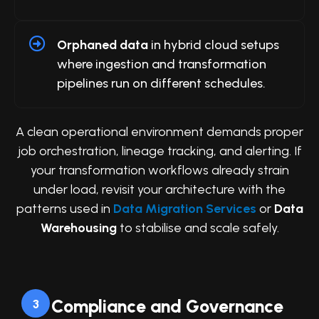
Orphaned data
in hybrid cloud setups
where ingestion and transformation
pipelines run on different schedules.
A clean operational environment demands proper
job orchestration, lineage tracking, and alerting. If
your transformation workflows already strain
under load, revisit your architecture with the
patterns used in
Data Migration Services
or
Data
Warehousing
to stabilise and scale safely.
Compliance and Governance
3