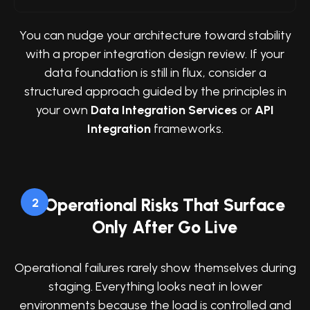
You can nudge your architecture toward stability
with a proper integration design review. If your
data foundation is still in flux, consider a
structured approach guided by the principles in
your own
Data Integration Services
or
API
Integration
frameworks.
Operational Risks That Surface
2
Only After Go Live
Operational failures rarely show themselves during
staging. Everything looks neat in lower
environments because the load is controlled and