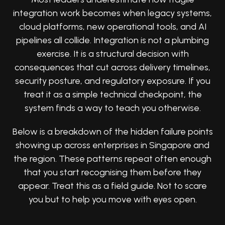
integration work becomes when legacy systems,
cloud platforms, new operational tools, and AI
pipelines all collide. Integration is not a plumbing
exercise. It is a structural decision with
consequences that cut across delivery timelines,
security posture, and regulatory exposure. If you
treat it as a simple technical checkpoint, the
system finds a way to teach you otherwise.
Below is a breakdown of the hidden failure points
showing up across enterprises in Singapore and
the region. These patterns repeat often enough
that you start recognising them before they
appear. Treat this as a field guide. Not to scare
you but to help you move with eyes open.