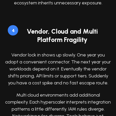
ecosystem inherits unnecessary exposure.
Vendor, Cloud and Multi
4
Platform Fragility
Vendor lock in shows up slowly. One year you
adopt a convenient connector. The next year your
workloads depend on it. Eventually the vendor
shifts pricing, API limits or support tiers. Suddenly
you have a cost spike and no fast escape route.
Multi cloud environments add additional
complexity. Each hyperscaler interprets integration
patterns a little differently. IAM rules diverge.