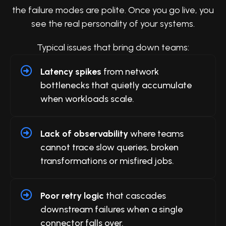
the failure modes are polite. Once you go live, you
see the real personality of your systems.
Typical issues that bring down teams:
Latency spikes
from network
bottlenecks that quietly accumulate
when workloads scale.
Lack of observability
where teams
cannot trace slow queries, broken
transformations or misfired jobs.
Poor retry logic
that cascades
downstream failures when a single
connector falls over.