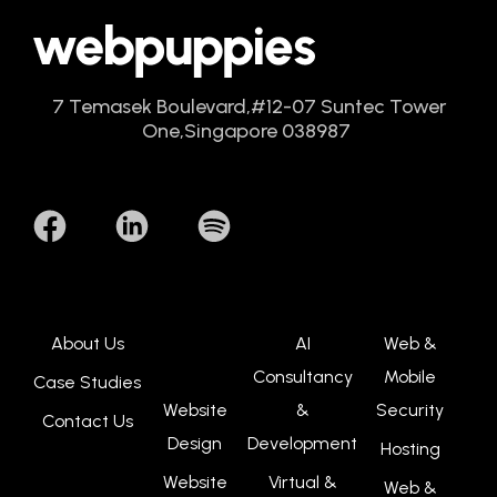
7 Temasek Boulevard,
#12-07 Suntec Tower
One,
Singapore 038987
About Us
AI
Web &
Consultancy
Mobile
Case Studies
Website
&
Security
Contact Us
Design
Development
Hosting
Website
Virtual &
Web &