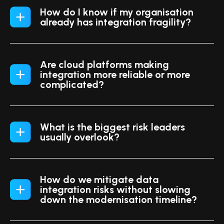
How do I know if my organisation
already has integration fragility?
Are cloud platforms making
integration more reliable or more
complicated?
What is the biggest risk leaders
usually overlook?
How do we mitigate data
integration risks without slowing
down the modernisation timeline?