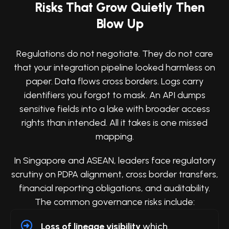
Risks That Grow Quietly Then
Blow Up
Regulations do not negotiate. They do not care
that your integration pipeline looked harmless on
paper. Data flows cross borders. Logs carry
identifiers you forgot to mask. An API dumps
sensitive fields into a lake with broader access
rights than intended. All it takes is one missed
mapping.
In Singapore and ASEAN, leaders face regulatory
scrutiny on PDPA alignment, cross border transfers,
financial reporting obligations, and auditability.
The common governance risks include:
Loss of lineage visibility
which