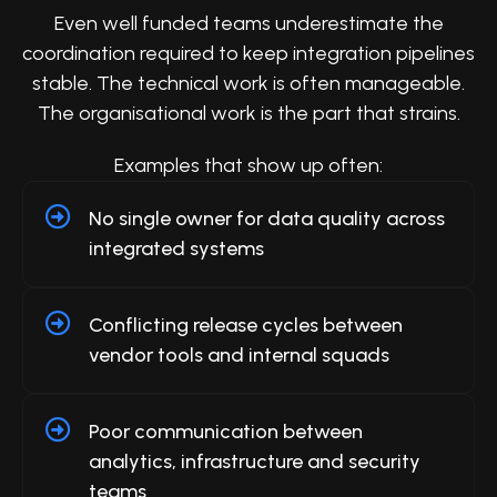
Even well funded teams underestimate the
coordination required to keep integration pipelines
stable. The technical work is often manageable.
The organisational work is the part that strains.
Examples that show up often:
No single owner for data quality across
integrated systems
Conflicting release cycles between
vendor tools and internal squads
Poor communication between
analytics, infrastructure and security
teams