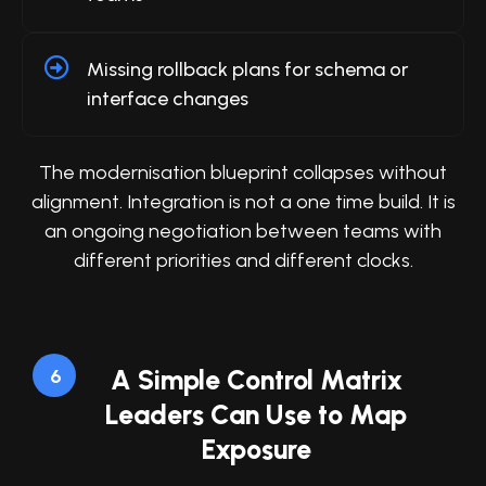
Missing rollback plans for schema or
interface changes
The modernisation blueprint collapses without
alignment. Integration is not a one time build. It is
an ongoing negotiation between teams with
different priorities and different clocks.
A Simple Control Matrix
6
Leaders Can Use to Map
Exposure