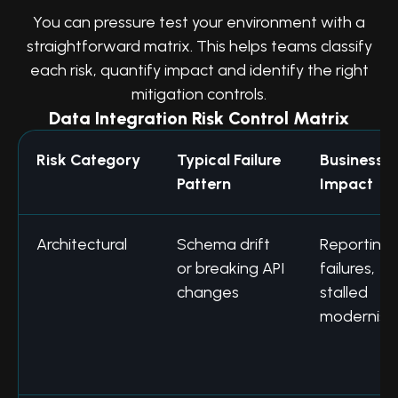
You can pressure test your environment with a
straightforward matrix. This helps teams classify
each risk, quantify impact and identify the right
mitigation controls.
Data Integration Risk Control Matrix
Risk Category
Typical Failure
Business
Pattern
Impact
Architectural
Schema drift
Reporting
or breaking API
failures,
changes
stalled
modernisa