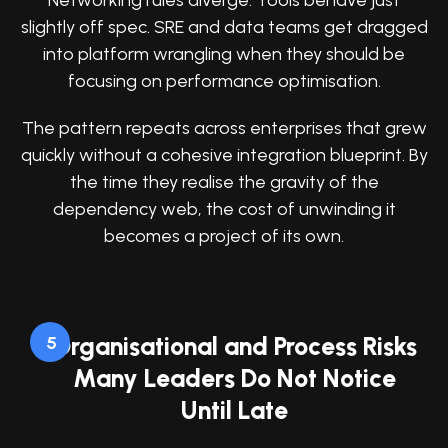
Networking rules diverge. Tools behave just
slightly off spec. SRE and data teams get dragged
into platform wrangling when they should be
focusing on performance optimisation.
The pattern repeats across enterprises that grew
quickly without a cohesive integration blueprint. By
the time they realise the gravity of the
dependency web, the cost of unwinding it
becomes a project of its own.
Organisational and Process Risks
5
Many Leaders Do Not Notice
Until Late