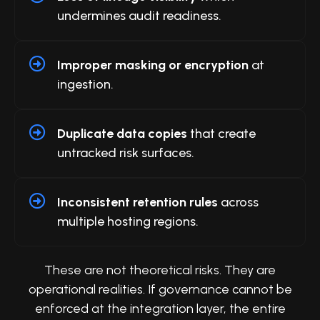
undermines audit readiness.
Improper masking or encryption
at
ingestion.
Duplicate data copies
that create
untracked risk surfaces.
Inconsistent retention rules
across
multiple hosting regions.
These are not theoretical risks. They are
operational realities. If governance cannot be
enforced at the integration layer, the entire