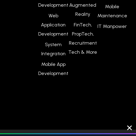
Development
Augmented
Mobile
Reality
Web
Maintenance
Application
FinTech,
IT Manpower
Development
PropTech,
Recruitment
System
Tech & More
Integration
Mobile App
Development
×
© 2026
Webpuppies Digital Singapore
. All Rights Reserved.