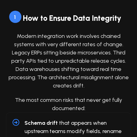
How to Ensure Data Integrity
1
Modern integration work involves chained
systems with very different rates of change.
Legacy ERPs sitting beside microservices. Third
party APIs tied to unpredictable release cycles.
Data warehouses shifting toward real time
processing. The architectural misalignment alone
creates drift.
The most common risks that never get fully
documented:
Schema drift
that appears when
upstream teams modify fields, rename