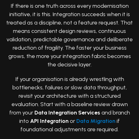
If there is one truth across every modernisation
initiative, it is this. Integration succeeds when it is
treated as a discipline, not a feature request. That
means consistent design reviews, continuous
validation, predictable governance and deliberate
reduction of fragility. The faster your business
grows, the more your integration fabric becomes
the decisive layer.
If your organisation is already wrestling with
bottlenecks, failures or slow data throughput,
revisit your architecture with a structured
evaluation. Start with a baseline review drawn
from your
Data Integration Services
and branch
into
API Integration
or
Data Migration
if
foundational adjustments are required.