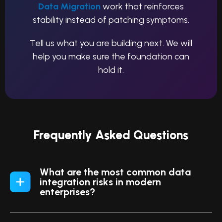
Data Migration
work that reinforces
stability instead of patching symptoms.
Tell us what you are building next. We will
help you make sure the foundation can
hold it.
Frequently Asked Questions
What are the most common data
integration risks in modern
enterprises?