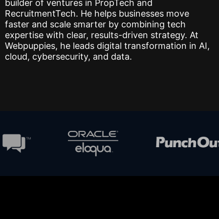
builder of ventures in PropTech and
RecruitmentTech. He helps businesses move
faster and scale smarter by combining tech
expertise with clear, results-driven strategy. At
Webpuppies, he leads digital transformation in AI,
cloud, cybersecurity, and data.