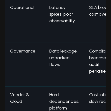
Operational
Latency
SLA breac
spikes, poor
cost overr
observability
Governance
Data leakage,
Complianc
untracked
breaches,
flows
audit
penalties
Vendor &
Hard
Cost inflat
Cloud
dependencies,
slow recov
platform