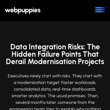
Skip
to
content
Data Integration Risks: The
Hidden Failure Points That
Derail Modernisation Projects
Executives rarely start with risks. They start with
a modernisation target. Faster workloads,
consolidated data, real-time dashboards,
smarter analytics. The usual promises. Then,
several months later, someone from the
engineering team tries to explain why nothing