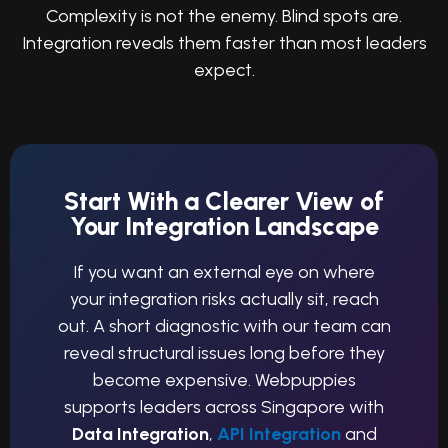
Complexity is not the enemy. Blind spots are.
Integration reveals them faster than most leaders
expect.
Start With a Clearer View of
Your Integration Landscape
If you want an external eye on where
your integration risks actually sit, reach
out. A short diagnostic with our team can
reveal structural issues long before they
become expensive. Webpuppies
supports leaders across Singapore with
Data Integration
,
API Integration
and