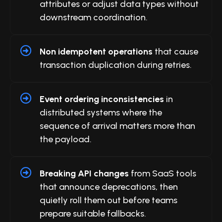
attributes or adjust data types without
downstream coordination.
Non idempotent operations
that cause
transaction duplication during retries.
Event ordering inconsistencies
in
distributed systems where the
sequence of arrival matters more than
the payload.
Breaking API changes
from SaaS tools
that announce deprecations, then
quietly roll them out before teams
prepare suitable fallbacks.