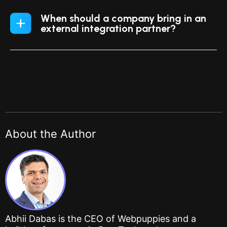
When should a company bring in an
external integration partner?
About the Author
Abhii Dabas is the CEO of Webpuppies and a