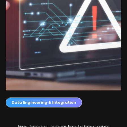
Data Engineering & Integration
Most leaders underestimate how fragile