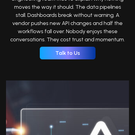
moves the way it should. The data pipelines
stall. Dashboards break without warning. A
vendor pushes new API changes and half the
workflows fall over. Nobody enjoys these
conversations. They cost trust and momentum.
Talk to Us