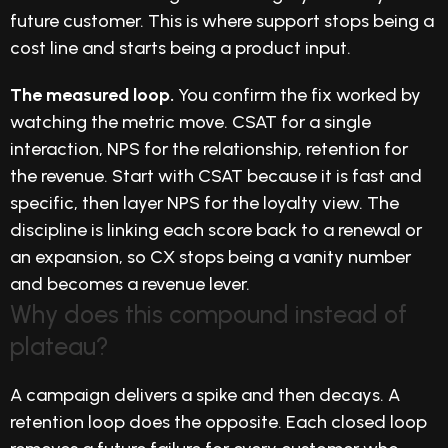
future customer. This is where support stops being a
cost line and starts being a product input.
The measured loop.
You confirm the fix worked by
watching the metric move. CSAT for a single
interaction, NPS for the relationship, retention for
the revenue. Start with CSAT because it is fast and
specific, then layer NPS for the loyalty view. The
discipline is linking each score back to a renewal or
an expansion, so CX stops being a vanity number
and becomes a revenue lever.
Why does this compound instead of
plateau?
A campaign delivers a spike and then decays. A
retention loop does the opposite. Each closed loop