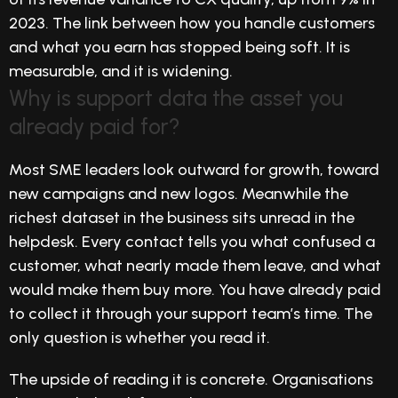
2023. The link between how you handle customers
and what you earn has stopped being soft. It is
measurable, and it is widening.
Why is support data the asset you
already paid for?
Most SME leaders look outward for growth, toward
new campaigns and new logos. Meanwhile the
richest dataset in the business sits unread in the
helpdesk. Every contact tells you what confused a
customer, what nearly made them leave, and what
would make them buy more. You have already paid
to collect it through your support team’s time. The
only question is whether you read it.
The upside of reading it is concrete. Organisations