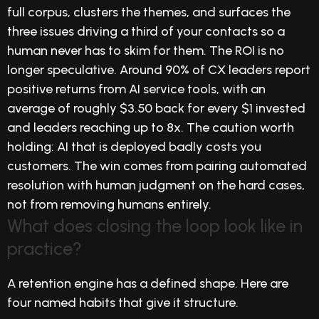
full corpus, clusters the themes, and surfaces the
three issues driving a third of your contacts so a
human never has to skim for them. The ROI is no
longer speculative. Around 90% of CX leaders report
positive returns from AI service tools, with an
average of roughly $3.50 back for every $1 invested
and leaders reaching up to 8x. The caution worth
holding: AI that is deployed badly costs you
customers. The win comes from pairing automated
resolution with human judgment on the hard cases,
not from removing humans entirely.
What does closing the loop look like in
practice?
A retention engine has a defined shape. Here are
four named habits that give it structure.