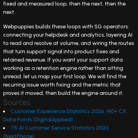
fixed and measured loop, then the next, then the
next.
Webpuppies builds these loops with SG operators:
connecting your helpdesk and analytics, layering AI
to read and resolve at volume, and wiring the routes
that turn support signal into product fixes and
retained revenue. If you want your support data
working as a retention engine rather than sitting
unread, let us map your first loop. We will find the
recurring issue worth fixing and the metric that
proves it moved, then build the engine around it.
Sources
Customer Experience Statistics 2026: 140+ CX
Data Points (DigitalApplied)
75 AI Customer Service Statistics 2026
(NextPhone)