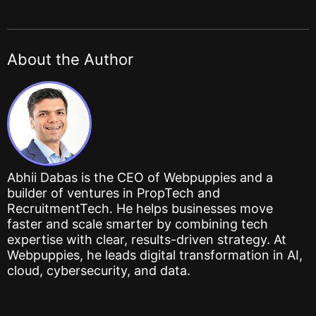
About the Author
Abhii Dabas is the CEO of Webpuppies and a
builder of ventures in PropTech and
RecruitmentTech. He helps businesses move
faster and scale smarter by combining tech
expertise with clear, results-driven strategy. At
Webpuppies, he leads digital transformation in AI,
cloud, cybersecurity, and data.