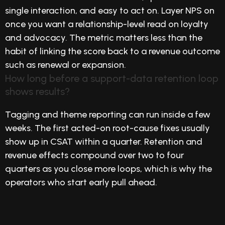
single interaction, and easy to act on. Layer NPS on
once you want a relationship-level read on loyalty
and advocacy. The metric matters less than the
habit of linking the score back to a revenue outcome
such as renewal or expansion.
How long before a support-data retention loop
shows results?
Tagging and theme reporting can run inside a few
weeks. The first acted-on root-cause fixes usually
show up in CSAT within a quarter. Retention and
revenue effects compound over two to four
quarters as you close more loops, which is why the
operators who start early pull ahead.