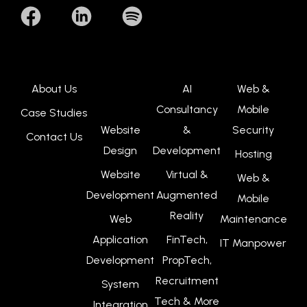
About Us
AI
Web &
Consultancy
Mobile
Case Studies
Website
&
Security
Contact Us
Design
Development
Hosting
Website
Virtual &
Web &
Development
Augmented
Mobile
Reality
Web
Maintenance
Application
FinTech,
IT Manpower
Development
PropTech,
Recruitment
System
Tech & More
Integration