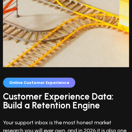
Online Customer Experience
Customer Experience Data:
Build a Retention Engine
Your support inbox is the most honest market
research you will ever own, and in 2026 it is also one