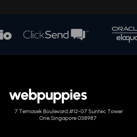
7 Temasek Boulevard,
#12-07 Suntec Tower
One,
Singapore 038987