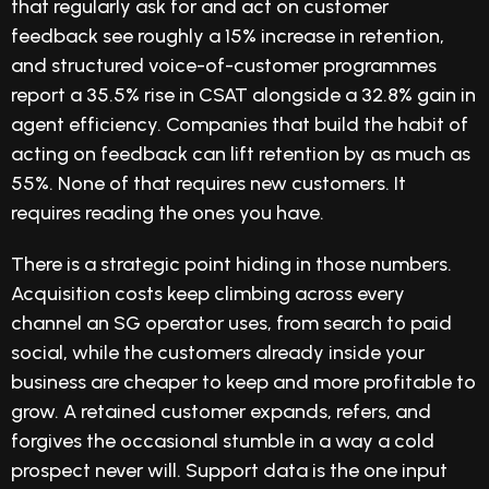
that regularly ask for and act on customer
feedback see roughly a 15% increase in retention,
and structured voice-of-customer programmes
report a 35.5% rise in CSAT alongside a 32.8% gain in
agent efficiency. Companies that build the habit of
acting on feedback can lift retention by as much as
55%. None of that requires new customers. It
requires reading the ones you have.
There is a strategic point hiding in those numbers.
Acquisition costs keep climbing across every
channel an SG operator uses, from search to paid
social, while the customers already inside your
business are cheaper to keep and more profitable to
grow. A retained customer expands, refers, and
forgives the occasional stumble in a way a cold
prospect never will. Support data is the one input