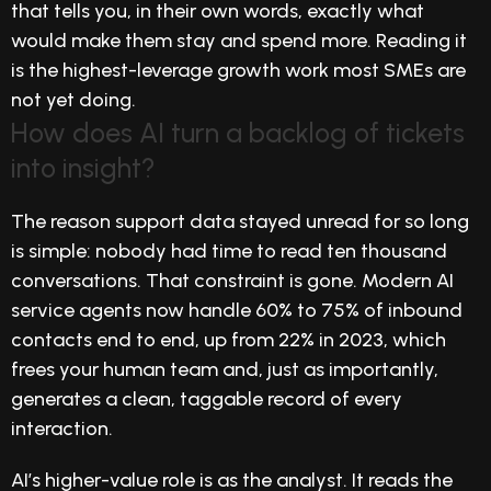
that tells you, in their own words, exactly what
would make them stay and spend more. Reading it
is the highest-leverage growth work most SMEs are
not yet doing.
How does AI turn a backlog of tickets
into insight?
The reason support data stayed unread for so long
is simple: nobody had time to read ten thousand
conversations. That constraint is gone. Modern AI
service agents now handle 60% to 75% of inbound
contacts end to end, up from 22% in 2023, which
frees your human team and, just as importantly,
generates a clean, taggable record of every
interaction.
AI’s higher-value role is as the analyst. It reads the