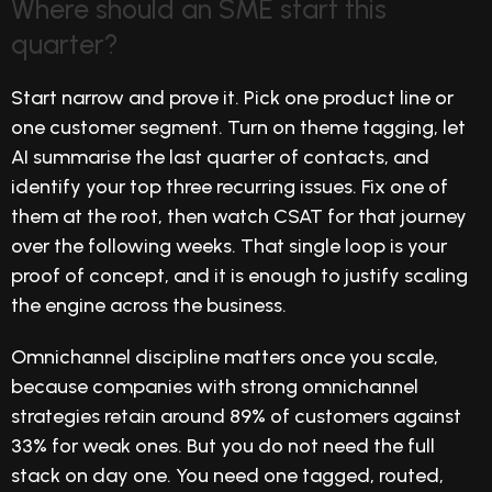
Where should an SME start this
quarter?
Start narrow and prove it. Pick one product line or
one customer segment. Turn on theme tagging, let
AI summarise the last quarter of contacts, and
identify your top three recurring issues. Fix one of
them at the root, then watch CSAT for that journey
over the following weeks. That single loop is your
proof of concept, and it is enough to justify scaling
the engine across the business.
Omnichannel discipline matters once you scale,
because companies with strong omnichannel
strategies retain around 89% of customers against
33% for weak ones. But you do not need the full
stack on day one. You need one tagged, routed,