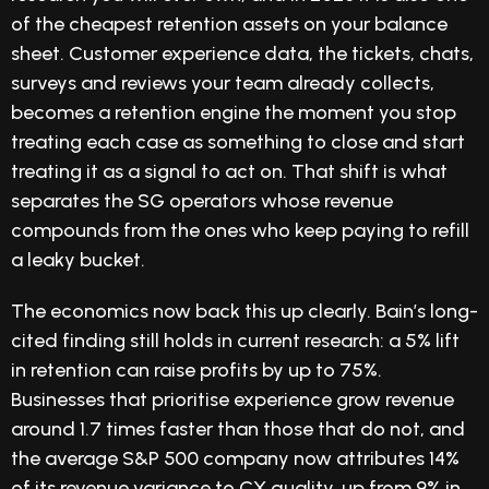
of the cheapest retention assets on your balance
sheet. Customer experience data, the tickets, chats,
surveys and reviews your team already collects,
becomes a retention engine the moment you stop
treating each case as something to close and start
treating it as a signal to act on. That shift is what
separates the SG operators whose revenue
compounds from the ones who keep paying to refill
a leaky bucket.
The economics now back this up clearly. Bain’s long-
cited finding still holds in current research: a 5% lift
in retention can raise profits by up to 75%.
Businesses that prioritise experience grow revenue
around 1.7 times faster than those that do not, and
the average S&P 500 company now attributes 14%
of its revenue variance to CX quality, up from 9% in