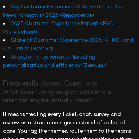
Key Customer Experience (CX) Statistics You
Need to Know in 2025 (Renascence)
2025 Customer Experience Report APAC
(ServiceNow)
State of Customer Experience 2025: AI, ROI, and
CX Trends (Nextiva)
AI customer experience: Boosting
personalization and efficiency (Zendesk)
Frequently Asked Questions
What does turning support data into a
retention engine actually mean?
It means treating every ticket, chat, survey and
review as a structured signal instead of a closed
case. You tag the themes, route them to the teams