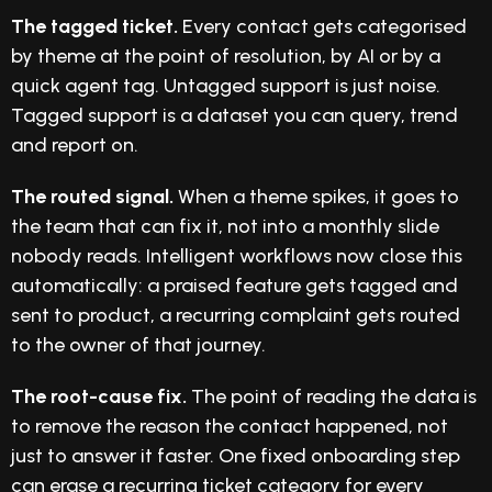
The tagged ticket.
Every contact gets categorised
by theme at the point of resolution, by AI or by a
quick agent tag. Untagged support is just noise.
Tagged support is a dataset you can query, trend
and report on.
The routed signal.
When a theme spikes, it goes to
the team that can fix it, not into a monthly slide
nobody reads. Intelligent workflows now close this
automatically: a praised feature gets tagged and
sent to product, a recurring complaint gets routed
to the owner of that journey.
The root-cause fix.
The point of reading the data is
to remove the reason the contact happened, not
just to answer it faster. One fixed onboarding step
can erase a recurring ticket category for every