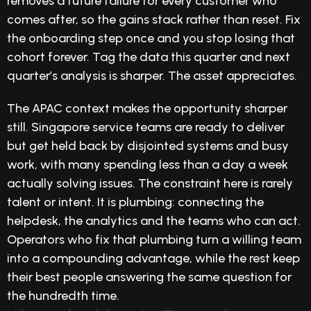
removes a future failure for every customer who
comes after, so the gains stack rather than reset. Fix
the onboarding step once and you stop losing that
cohort forever. Tag the data this quarter and next
quarter’s analysis is sharper. The asset appreciates.
The APAC context makes the opportunity sharper
still. Singapore service teams are ready to deliver
but get held back by disjointed systems and busy
work, with many spending less than a day a week
actually solving issues. The constraint here is rarely
talent or intent. It is plumbing: connecting the
helpdesk, the analytics and the teams who can act.
Operators who fix that plumbing turn a willing team
into a compounding advantage, while the rest keep
their best people answering the same question for
the hundredth time.