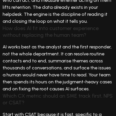
who can act, and measure whether acting on them
lifts retention. The data already exists in your
helpdesk. The engine is the discipline of reading it
and closing the loop on what it tells you.
How does AI fit into customer experience
without replacing the human team?
AI works best as the analyst and the first responder,
not the whole department. It can resolve routine
contacts end to end, summarise themes across
thousands of conversations, and surface the issues
a human would never have time to read. Your team
then spends its hours on the judgment-heavy cases
and on fixing the root causes AI surfaces.
Which CX metric should an SME track first, NPS
or CSAT?
Start with CSAT because it is fast, specific to a