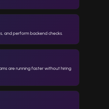
ses, and perform backend checks.
ams are running faster without hiring