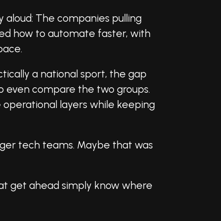
ay aloud: The companies pulling
ned how to automate faster, with
pace.
ctically a national sport, the gap
 to even compare the two groups.
 operational layers while keeping
bigger tech teams. Maybe that was
that get ahead simply know where