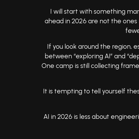
I will start with something ma
ahead in 2026 are not the ones 
fewe
If you look around the region, es
between “exploring AI” and “dep
One camp is still collecting fra
It is tempting to tell yourself 
AI in 2026 is less about engine