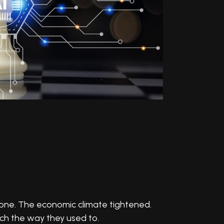
gone. The economic climate tightened.
tch the way they used to.