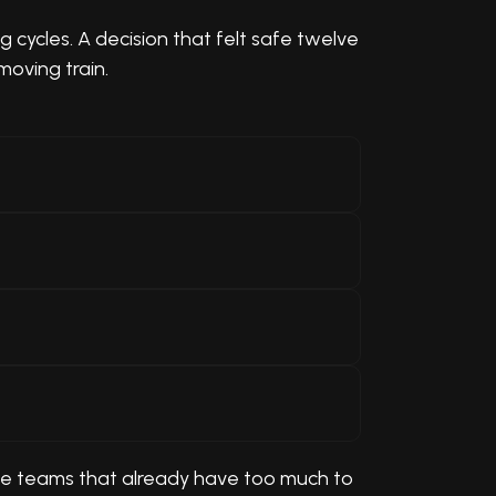
cycles. A decision that felt safe twelve
moving train.
side teams that already have too much to