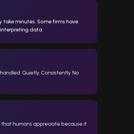
y take minutes. Some firms have
interpreting data.
andled. Quietly. Consistently. No
y that humans appreciate because it