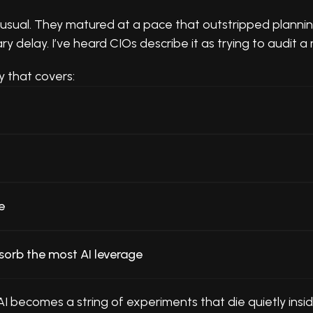
sual. They matured at a pace that outstripped planning 
delay. I’ve heard CIOs describe it as trying to audit a 
y that covers:
e
sorb the most AI leverage
 AI becomes a string of experiments that die quietly in