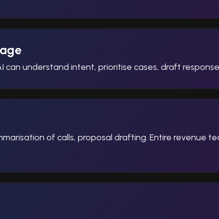
iage
I can understand intent, prioritise cases, draft respon
arisation of calls, proposal drafting. Entire revenue te