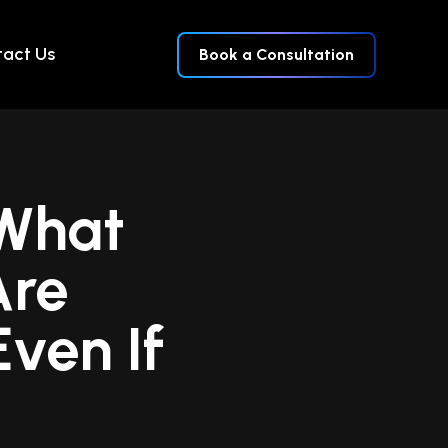
act Us
Book a Consultation
 What
Are
ven If