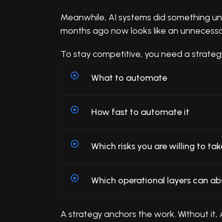
Meanwhile, AI systems did something unu
months ago now looks like an unnecessary 
To stay competitive, you need a strateg
What to automate
How fast to automate it
Which risks you are willing to tak
Which operational layers can ab
A strategy anchors the work. Without it,