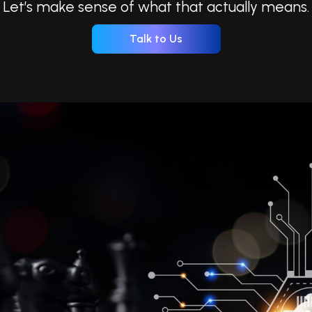
Let’s make sense of what that actually means.
Talk to Us