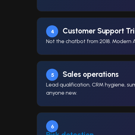
Customer Support Tr
4
Not the chatbot from 2018. Modern A
Sales operations
5
Lead qualification, CRM hygiene, summ
anyone new.
6
Risk detection