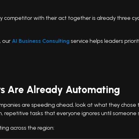
y competitor with their act together is already three cy
n, our
AI Business Consulting
service helps leaders priori
s Are Already Automating
anies are speeding ahead, look at what they chose to a
rn, repetitive tasks that everyone ignores until someone
ing across the region: