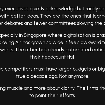
ny executives quietly acknowledge but rarely s
with better ideas. They are the ones that lear
r debates and fewer committees slowing the 
pecially in Singapore where digitalisation is pra
loying AI” has grown so wide it feels awkward
meworks. The other has already automated entire
their headcount flat.
these competitors must have larger budgets or 
true a decade ago. Not anymore.
ering muscle and more about clarity. The firms 
to point their efforts.