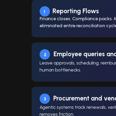
Reporting Flows
1
Finance closes. Compliance packs. 
eliminated entire reconciliation cy
Employee queries an
2
Leave approvals, scheduling, reimbur
human bottlenecks.
Procurement and vend
3
Agentic systems track renewals, ver
removes friction.