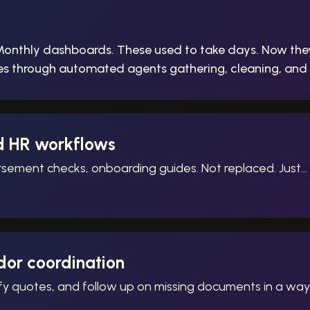
Monthly dashboards. These used to take days. Now the
cles through automated agents gathering, cleaning, and 
d HR workflows
sement checks, onboarding guides. Not replaced. Just… h
or coordination
ify quotes, and follow up on missing documents in a wa