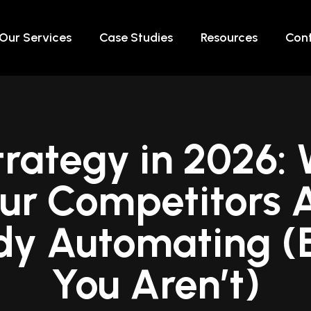
Our Services
Case Studies
Resources
Cont
trategy in 2026:
ur Competitors 
dy Automating (E
You Aren’t)