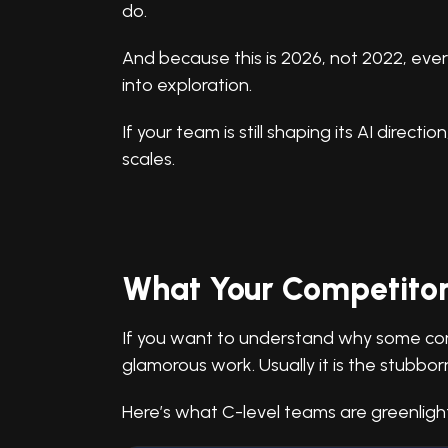
do.
And because this is 2026, not 2022, ever
into exploration.
If your team is still shaping its AI directio
scales.
What Your Competitor
If you want to understand why some comp
glamorous work. Usually it is the stubbo
Here’s what C-level teams are greenlight