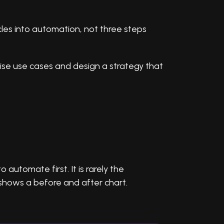
cles into automation, not three steps
tise use cases and design a strategy that
utomate first. It is rarely the
 shows a before and after chart.