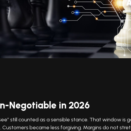
n-Negotiable in 2026
” still counted as a sensible stance. That window is 
. Customers became less forgiving. Margins do not stre