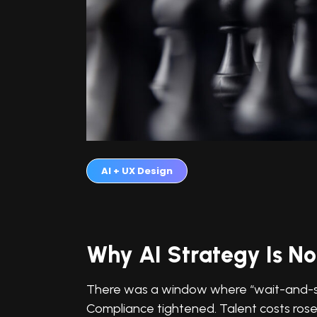
AI + UX Design
Why AI Strategy Is No
There was a window where “wait-and-see
Compliance tightened. Talent costs rose