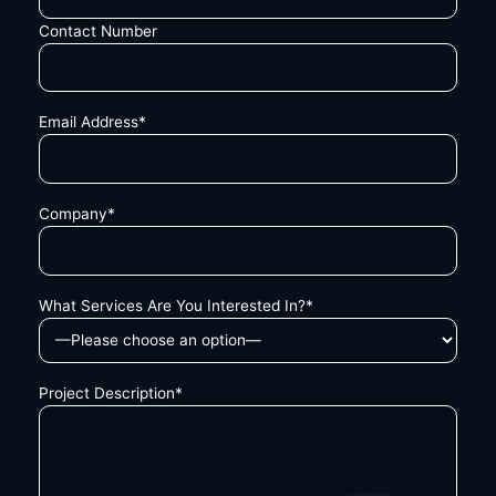
Contact Number
Email Address*
Company*
What Services Are You Interested In?*
Project Description*