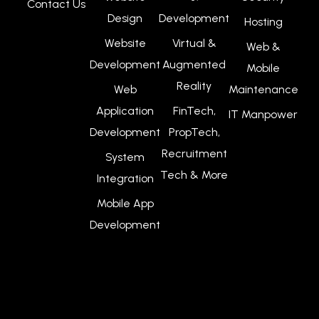
Contact Us
Design
Development
Hosting
Website
Virtual &
Web &
Development
Augmented
Mobile
Reality
Web
Maintenance
Application
FinTech,
IT Manpower
Development
PropTech,
Recruitment
System
Tech & More
Integration
Mobile App
Development