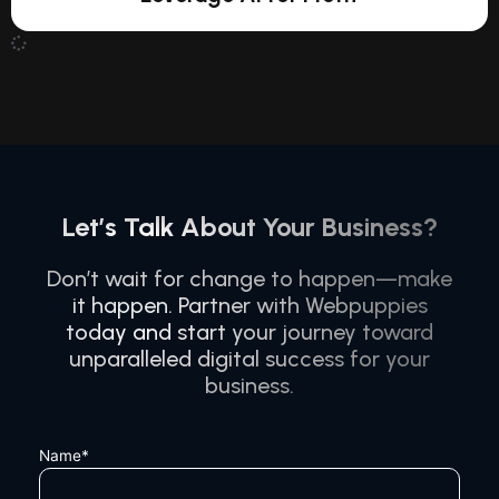
Let’s Talk About Your Business?
Don’t wait for change to happen—make
it happen. Partner with Webpuppies
today and start your journey toward
unparalleled digital success for your
business.
Name*