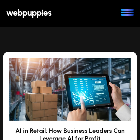
Skip
to
content
AI in Retail: How Business Leaders Can
Leverage AI for Profit