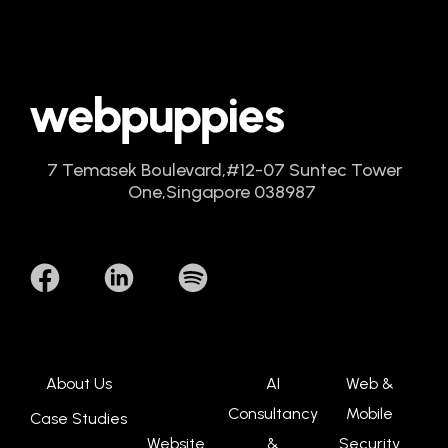
7 Temasek Boulevard,
#12-07 Suntec Tower
One,
Singapore 038987
About Us
AI
Web &
Consultancy
Mobile
Case Studies
Website
&
Security