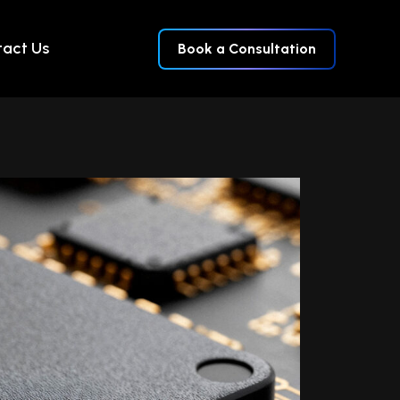
act Us
Book a Consultation