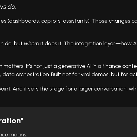
ws do.
ades (dashboards, copilots, assistants). Those changes c
an do, but
where
it does it. The integration layer—how A
.
atters. It’s not just a generative AI in a finance context.
, data orchestration. Built not for viral demos, but for actu
oint. And it sets the stage for a larger conversation: wha
ation"
nance means: