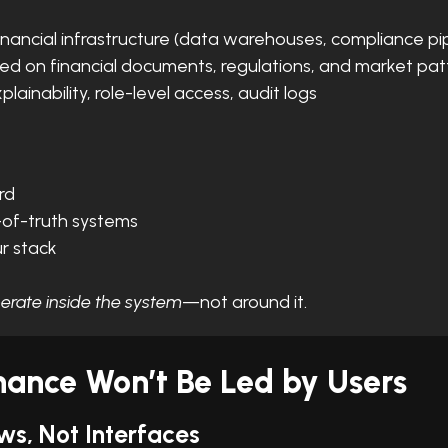
financial infrastructure (data warehouses, compliance pi
ined on financial documents, regulations, and market pat
explainability, role-level access, audit logs
rd
-of-truth systems
r stack
erate inside the system
—not around it.
nance Won’t Be Led by Users
ws, Not Interfaces