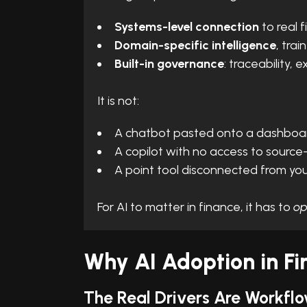
Systems-level connection
to real 
Domain-specific intelligence
, tra
Built-in governance
: traceability, 
It is not:
A chatbot pasted onto a dashboa
A copilot with no access to source
A point tool disconnected from you
For AI to matter in finance, it has to
op
Why AI Adoption in Fi
The Real Drivers Are Workflo