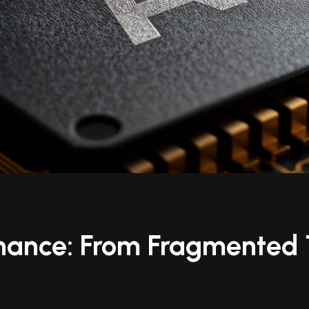
inance: From Fragmented T