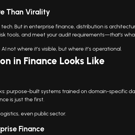
e Than Virality
tech. But in enterprise finance, distribution is architectu
risk tools, and meet your audit requirements—
that’s
what
I not where it’s visible, but where it’s operational.
on in Finance Looks Like
acks: purpose-built systems trained on domain-specific 
e is just the first.
ogistics, even public sector.
rprise Finance