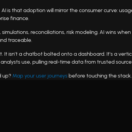
 is that adoption will mirror the consumer curve: usage 
rise finance.
mulations, reconciliations, risk modeling. AI wins when 
nd traceable.
. It isn’t a chatbot bolted onto a dashboard. It’s a vertic
 analysts use, pulling real-time data from trusted sources
d up?
Map your user journeys
before touching the stack.