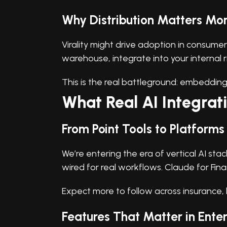
Why Distribution Matters Mor
Virality might drive adoption in consumer 
warehouse, integrate into your internal 
This is the real battleground: embedding A
What Real AI Integrati
From Point Tools to Platforms
We’re entering the era of vertical AI st
wired for real workflows. Claude for Financ
Expect more to follow across insurance, l
Features That Matter in Ente