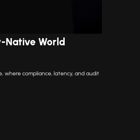
ow-Native World
ce, where compliance, latency, and audit