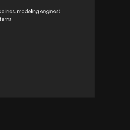
pelines, modeling engines)
terns