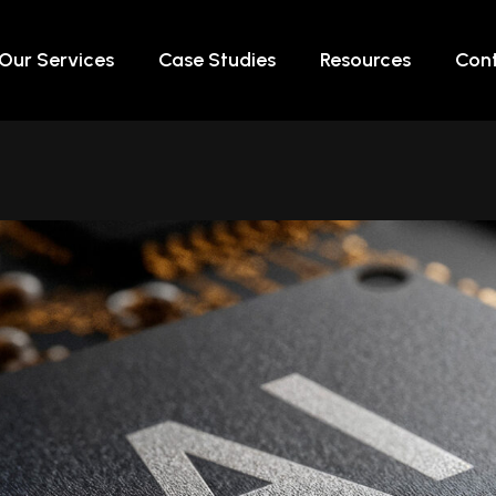
Our Services
Case Studies
Resources
Cont