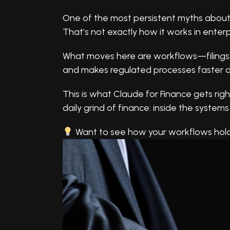
One of the most persistent myths about AI
That’s not exactly how it works in enterp
What moves here are workflows—filings, si
and makes regulated processes faster a
This is what Claude for Finance gets right
daily grind of finance: inside the systems
Want to see how your workflows hol