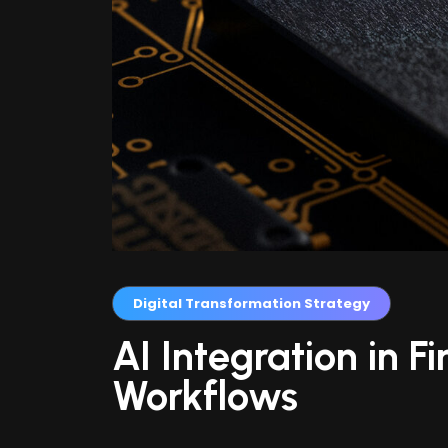
Digital Transformation Strategy
AI Integration in F
Workflows