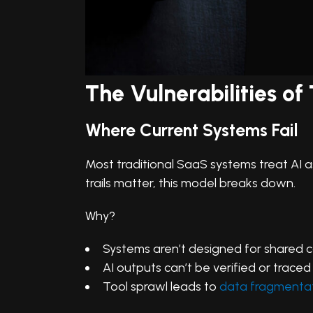
The Vulnerabilities o
Where Current Systems Fail
Most traditional SaaS systems treat AI a
trails matter, this model breaks down.
Why?
Systems aren’t designed for shared 
AI outputs can’t be verified or traced
Tool sprawl leads to
data fragmenta