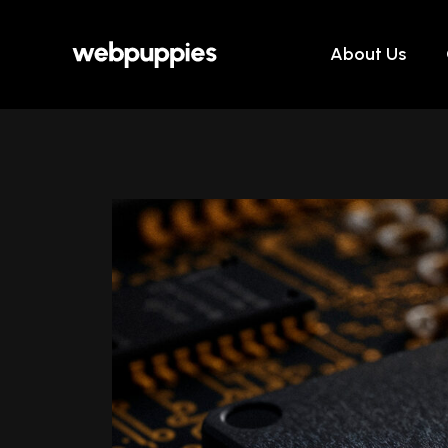
Skip
to
About Us
content