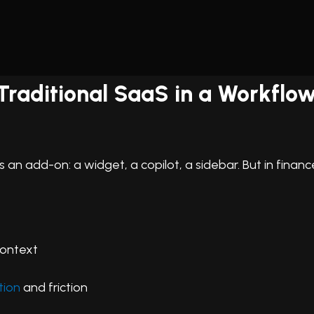
f Traditional SaaS in a Workfl
s an add-on: a widget, a copilot, a sidebar. But in finan
context
tion
and friction