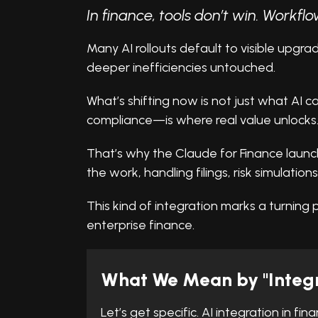
In finance, tools don’t win. Workflo
Many AI rollouts default to visible upgr
deeper inefficiencies untouched.
What’s shifting now is not just what AI c
compliance—is where real value unlocks
That’s why the Claude for Finance launch m
the work, handling filings, risk simulations
This kind of integration marks a turning p
enterprise finance.
What We Mean by "Integr
Let’s get specific. AI integration in fi