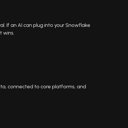
ral. If an AI can plug into your Snowflake
 wins.
data, connected to core platforms, and