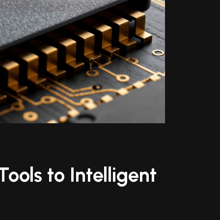
ools to Intelligent