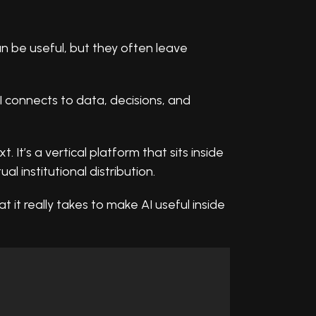
an be useful, but they often leave
I connects to data, decisions, and
 It’s a vertical platform that sits inside
al institutional distribution.
t it really takes to make AI useful inside