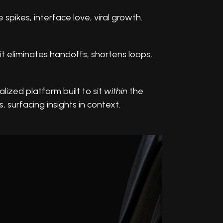
spikes, interface love, viral growth.
it eliminates handoffs, shortens loops,
alized platform built to sit
within
the
, surfacing insights in context.